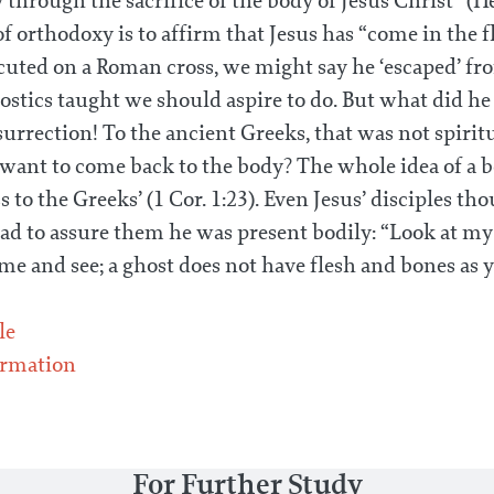
through the sacrifice of the body of Jesus Christ” (He
 of orthodoxy is to affirm that Jesus has “come in the fl
uted on a Roman cross, we might say he ‘escaped’ fr
nostics taught we should aspire to do. But what did h
urrection! To the ancient Greeks, that was not spiritu
ant to come back to the body? The whole idea of a b
s to the Greeks’ (1 Cor. 1:23). Even Jesus’ disciples t
d to assure them he was present bodily: “Look at my
 me and see; a ghost does not have flesh and bones as 
le
rmation
For Further Study