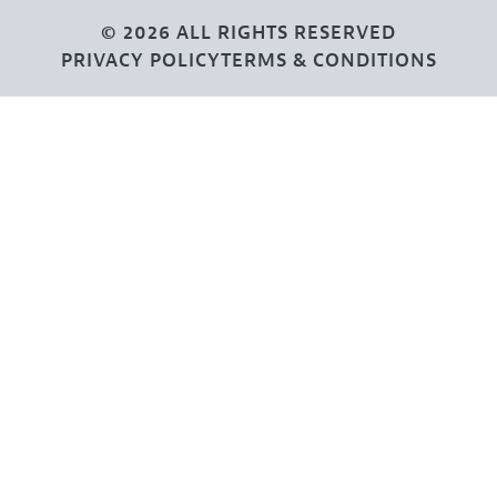
© 2026 ALL RIGHTS RESERVED
PRIVACY POLICY
TERMS & CONDITIONS