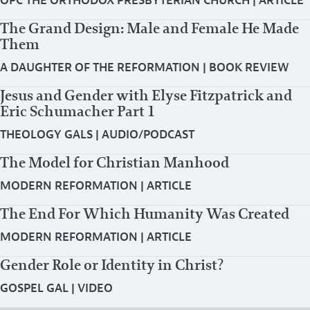
OPC THE ORTHODOX PRESBYTERIAN CHURCH
|
ARTICLE
The Grand Design: Male and Female He Made
Them
A DAUGHTER OF THE REFORMATION
|
BOOK REVIEW
Jesus and Gender with Elyse Fitzpatrick and
Eric Schumacher Part 1
THEOLOGY GALS
|
AUDIO/PODCAST
The Model for Christian Manhood
MODERN REFORMATION
|
ARTICLE
The End For Which Humanity Was Created
MODERN REFORMATION
|
ARTICLE
Gender Role or Identity in Christ?
GOSPEL GAL
|
VIDEO