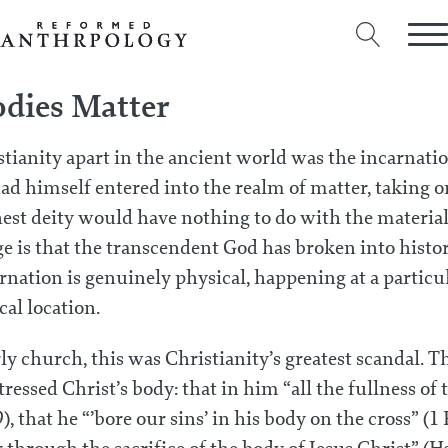
dies Matter
stianity apart in the ancient world was the incarnat
d himself entered into the realm of matter, taking on
est deity would have nothing to do with the material
e is that the transcendent God has broken into histor
nation is genuinely physical, happening at a particul
al location.
rly church, this was Christianity’s greatest scandal. T
tressed Christ’s body: that in him “all the fullness of 
), that he “’bore our sins’ in his body on the cross” (1 