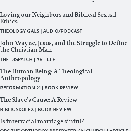
Loving our Neighbors and Biblical Sexual
Ethics
THEOLOGY GALS
|
AUDIO/PODCAST
John Wayne, Jesus, and the Struggle to Define
the Christian Man
THE DISPATCH
|
ARTICLE
The Human Being: A Theological
Anthropology
REFORMATION 21
|
BOOK REVIEW
The Slave’s Cause: A Review
BIBLIOSKOLEX
|
BOOK REVIEW
Is interracial marriage sinful?